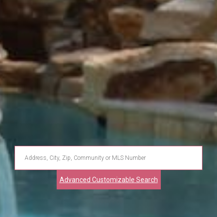
Enter
Address,
Advanced Customizable Search
City,
Zip,