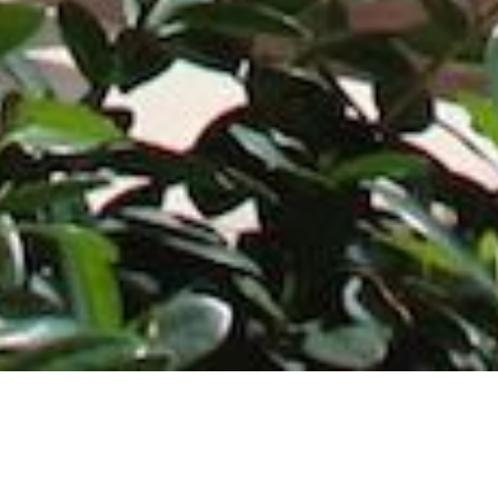
Most common searches