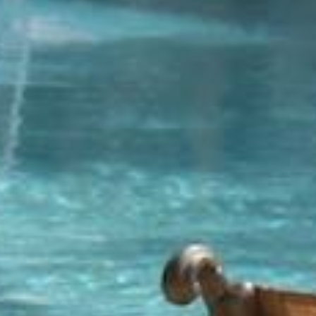
Community
or
MLS
Number