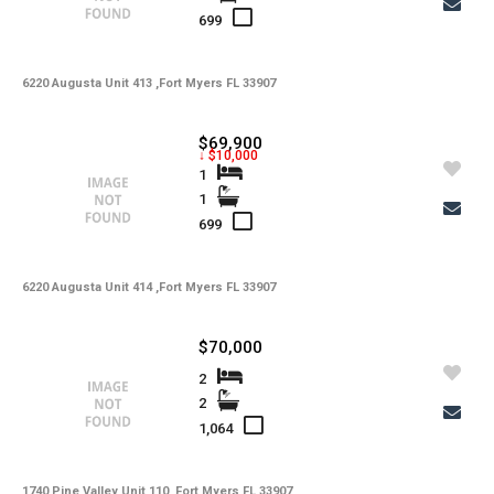
699
6220 Augusta Unit 413 ,Fort Myers FL 33907
$69,900
↓ $10,000
1
1
699
6220 Augusta Unit 414 ,Fort Myers FL 33907
$70,000
2
2
1,064
1740 Pine Valley Unit 110 ,Fort Myers FL 33907