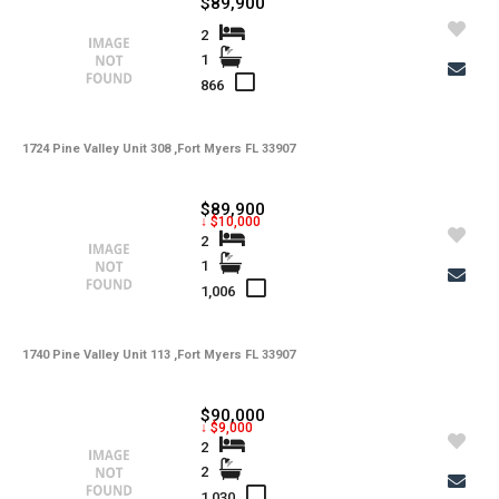
$89,900
-
Kitchen Features
2
1
-
Interior Features
866
-
Amenities
1724 Pine Valley Unit 308 ,Fort Myers FL 33907
-
Cooling
-
Heating
$89,900
↓ $10,000
-
Flooring
2
1
-
Exterior Features
1,006
-
View
1740 Pine Valley Unit 113 ,Fort Myers FL 33907
-
Gulf Access
-
Waterfront
$90,000
↓ $9,000
-
Waterfront Desc.
2
2
-
Roofing
1,030