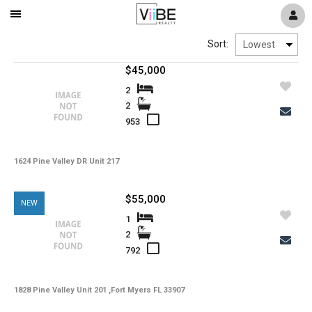
Mobile
Navigation
Sort:
Menu
$45,000
2
2
953
1624 Pine Valley DR Unit 217
$55,000
NEW
1
2
792
1828 Pine Valley Unit 201 ,Fort Myers FL 33907