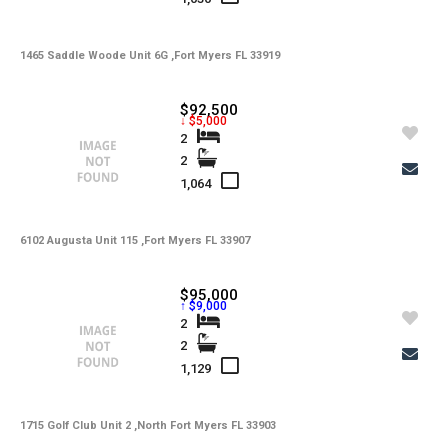
-
Lot Description
1465 Saddle Woode Unit 6G ,Fort Myers FL 33919
-
Water
-
Sewer
$92,500
↓ $5,000
-
Pets
2
2
-
Pets Max Number
1,064
-
Pets Max Weight
6102 Augusta Unit 115 ,Fort Myers FL 33907
-
Appliances
-
Additional Rooms
$95,000
↑ $9,000
-
Application Fee
2
2
-
Cable
1,129
-
Furnished
1715 Golf Club Unit 2 ,North Fort Myers FL 33903
-
Golf Course