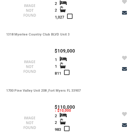
2
2
1,027
1318 Myerlee Country Club BLVD Unit 3
$109,000
1
1
811
1700 Pine Valley Unit 208 ,Fort Myers FL 33907
$110,000
↓ $10,000
2
2
983