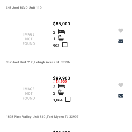
345 Joel BLVD Unit 110
-
HOA Maintenance Fees
-
HOA Maintenance Fees Freq
$88,000
-
Membership Fees
2
1
-
Membership Freq
902
-
Club Fees
357 Joel Unit 212 ,Lehigh Acres FL 33936
-
Club Fees Freq
-
Elementary School
$89,900
↓ $4,900
-
Middle School
2
2
-
High School
1,064
-
Basement Type
1828 Pine Valley Unit 310 ,Fort Myers FL 33907
-
Foreclosure
-
Construction