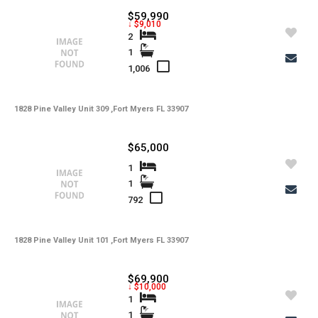
$59,990
↓ $9,010
2
1
1,006
1828 Pine Valley Unit 309 ,Fort Myers FL 33907
$65,000
1
1
792
1828 Pine Valley Unit 101 ,Fort Myers FL 33907
$69,900
↓ $10,000
1
1