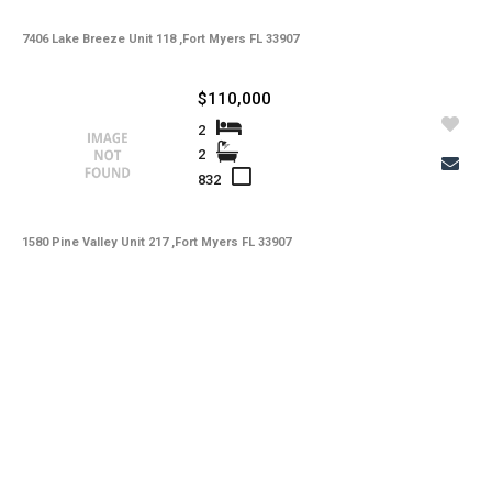
7406 Lake Breeze Unit 118 ,Fort Myers FL 33907
$110,000
2
2
832
1580 Pine Valley Unit 217 ,Fort Myers FL 33907