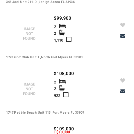
343 Joel Unit 211-D ,Lehigh Acres FL 33936
$99,900
2
2
1,110
1723 Golf Club Unit 1 ,North Fort Myers FL 33903
$108,000
2
2
922
1747 Pebble Beach Unit 113 ,Fort Myers FL 33907
$109,000
↓ $10,000