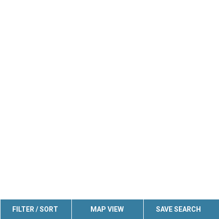
FILTER / SORT
MAP VIEW
SAVE SEARCH