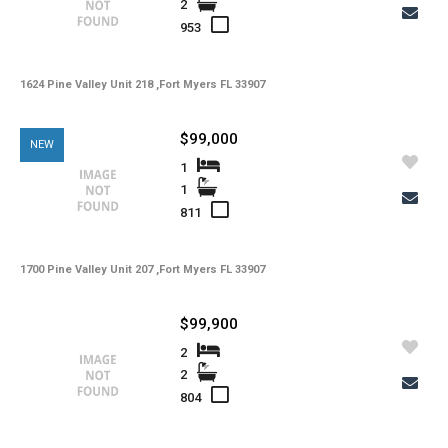
2
-
Total Floors
953
-
Utilities
1624 Pine Valley Unit 218 ,Fort Myers FL 33907
-
Windows
-
Zoning
$99,000
NEW
1
1
811
1700 Pine Valley Unit 207 ,Fort Myers FL 33907
$99,900
2
2
804